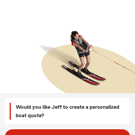
Would you like Jeff to create a personalized
boat quote?