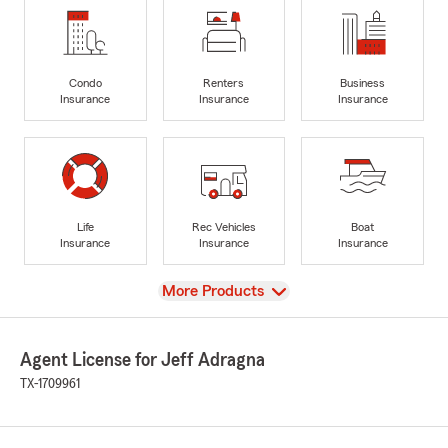
Condo
Renters
Business
Insurance
Insurance
Insurance
Life
Rec Vehicles
Boat
Insurance
Insurance
Insurance
View
More Products
Agent License for Jeff Adragna
TX-1709961