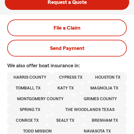
Request a Quote
File a Claim
Send Payment
We also offer
boat
insurance in:
HARRIS COUNTY
CYPRESS TX
HOUSTON TX
TOMBALL TX
KATY TX
MAGNOLIA TX
MONTGOMERY COUNTY
GRIMES COUNTY
SPRING TX
THE WOODLANDS TEXAS
CONROE TX
SEALY TX
BRENHAM TX
TODD MISSION
NAVASOTA TX