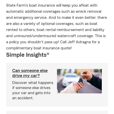
State Farm's boat insurance will keep you afloat with
automatic additional coverages such as wreck removal
and emergency service. And to make it even better, there
are also a variety of optional coverages, such as boat
rented to others, boat rental reimbursement and liability
and uninsured/underinsured watercraft coverage. This is
a policy you shouldn't pass up! Call Jeff Adragna for a
complimentary boat insurance quote!
Simple Insights®
Can someone else
drive my car?
Discover what happens
if someone else drives
your car and gets into
an accident.