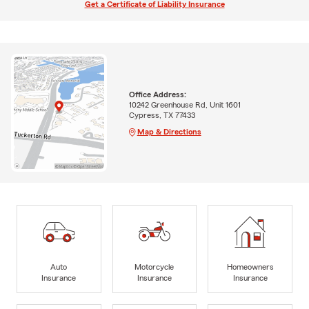
Get a Certificate of Liability Insurance
Office Address:
10242 Greenhouse Rd, Unit 1601
Cypress, TX 77433
Map & Directions
Auto
Motorcycle
Homeowners
Insurance
Insurance
Insurance