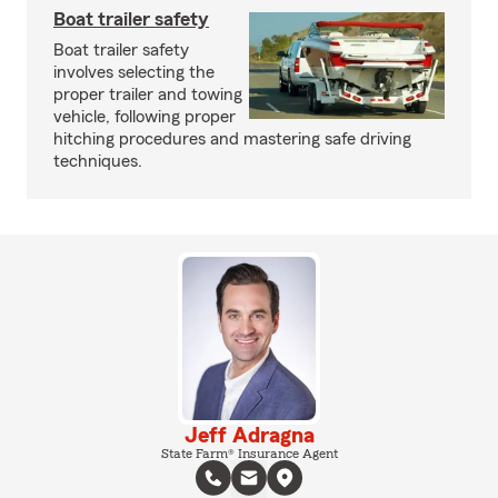
Boat trailer safety
Boat trailer safety
involves selecting the
proper trailer and towing
vehicle, following proper
hitching procedures and mastering safe driving
techniques.
Jeff Adragna
State Farm® Insurance Agent