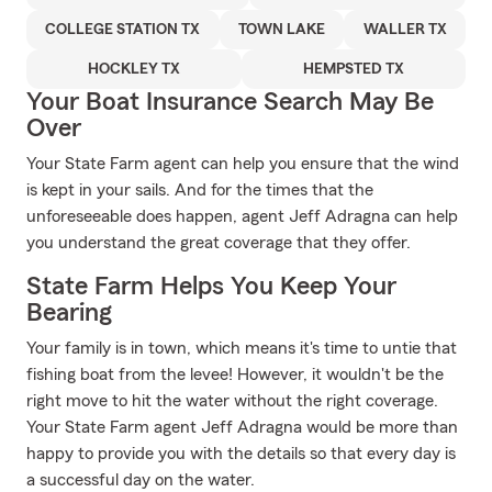
COLLEGE STATION TX
TOWN LAKE
WALLER TX
HOCKLEY TX
HEMPSTED TX
Your Boat Insurance Search May Be
Over
Your State Farm agent can help you ensure that the wind
is kept in your sails. And for the times that the
unforeseeable does happen, agent Jeff Adragna can help
you understand the great coverage that they offer.
State Farm Helps You Keep Your
Bearing
Your family is in town, which means it's time to untie that
fishing boat from the levee! However, it wouldn't be the
right move to hit the water without the right coverage.
Your State Farm agent Jeff Adragna would be more than
happy to provide you with the details so that every day is
a successful day on the water.