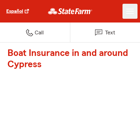
Español
Call
Text
Boat Insurance in and around
Cypress