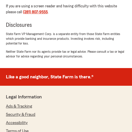
If you are using a screen reader and having difficulty with this website
please call
(281) 807-9555
.
Disclosures
State Farm VP Management Corp. is a separate entity from those State Farm entities
which provide banking and insurance products. Investing involves risk, including
potential for loss.
Neither State Farm nor its agents provide tax or legal advice. Please consult a tax or legal
advisor for advice regarding your personal circumstances.
Like a good neighbor, State Farm is there.®
Legal Information
Ads & Tracking
Security & Fraud
Accessibility
Terms of Use