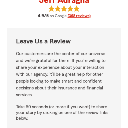
Jeff Adragna
View Jeff Adragna's reviews on 
average rating
4.9/5
on Google
(368 reviews)
Leave Us a Review
Our customers are the center of our universe
and we’re grateful for them. If you’re willing to
share your experience about your interaction
with our agency, it’ll be a great help for other
people looking to make smart and confident
decisions about their insurance and financial
services.
Take 60 seconds (or more if you want) to share
your story by clicking on one of the review links
below.