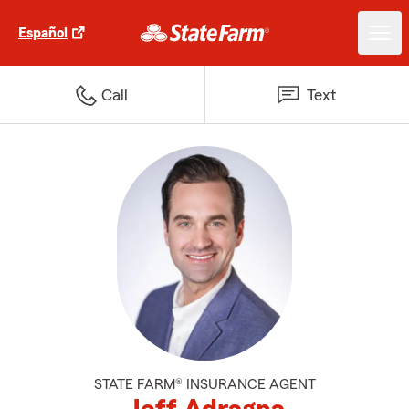
Español
Call
Text
STATE FARM® INSURANCE AGENT