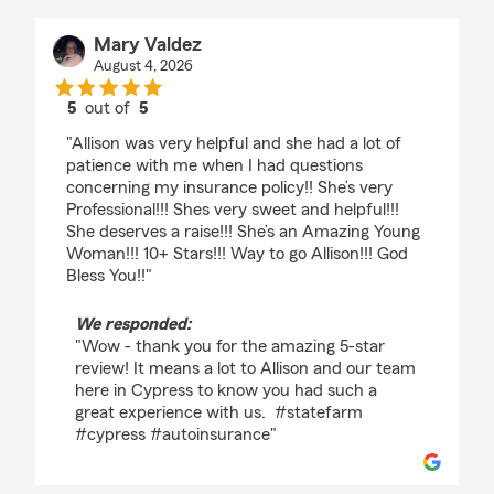
Mary Valdez
August 4, 2026
5
out of
5
rating by Mary Valdez
"Allison was very helpful and she had a lot of
patience with me when I had questions
concerning my insurance policy!! She’s very
Professional!!! Shes very sweet and helpful!!!
She deserves a raise!!! She’s an Amazing Young
Woman!!! 10+ Stars!!! Way to go Allison!!! God
Bless You!!"
We responded:
"Wow - thank you for the amazing 5-star
review! It means a lot to Allison and our team
here in Cypress to know you had such a
great experience with us. #statefarm
#cypress #autoinsurance"