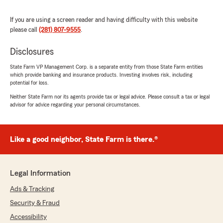
If you are using a screen reader and having difficulty with this website
please call
(281) 807-9555
.
Benny Mireles
Disclosures
July 28, 2026
State Farm VP Management Corp. is a separate entity from those State Farm entities
5
out of
5
which provide banking and insurance products. Investing involves risk, including
rating by Benny Mireles
potential for loss.
"Muy bien atendido, felicitaciones y bendiciones
por su trabajo!!!"
Neither State Farm nor its agents provide tax or legal advice. Please consult a tax or legal
advisor for advice regarding your personal circumstances.
We responded:
"Benny, thank you for your review! If you
ever have any questions or
Like a good neighbor, State Farm is there.®
need assistance, we’re always here and
happy to help. #autoinsurance #cypresstx"
Legal Information
Ads & Tracking
mercury_ v
Security & Fraud
July 24, 2026
Accessibility