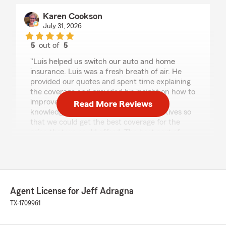
Karen Cookson
July 31, 2026
5
out of
5
rating by Karen Cookson
"Luis helped us switch our auto and home
insurance. Luis was a fresh breath of air. He
provided our quotes and spent time explaining
the coverage and provided his insight on how to
improve our coverage. Luis was very
Read More Reviews
knowledgeable and he provided alternatives so
that we could get the best coverage for the
price that we could afford. The best part of
working with Luis was his positivity and
enthusiasm for helping people."
We responded:
"Wow - thank you for the amazing 5-star
Agent License for Jeff Adragna
review! It means a lot to Luis and our team
TX-1709961
here in Cypress to know you had such a
great experience with us. #houstonsf
#autoinsurance #homeinsurance"