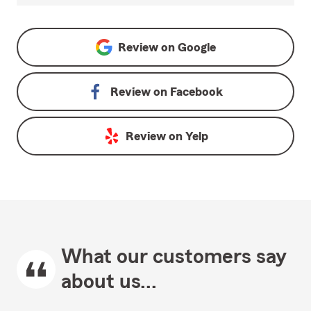
Review on
Google
Review on
Facebook
Review on
Yelp
What our customers say
about us...