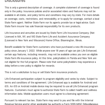
Disclosures
This is only a general description of coverage. A complete statement of coverage is found
only in the policy. Insurance policies and/or associated riders and features may not be
available in all states, and policy terms and conditions may vary by state. For more details
on coverage, costs, restrictions, and renewability, or to apply for coverage, contact a local
State Farm agent. Neither State Farm nor its agents provide tax or legal advice. Each
State Farm insurer has sole financial responsibility for its own products.
Life Insurance and annuities are issued by State Farm Life Insurance Company. (Not
Licensed in MA, NY, and WI) State Farm Life and Accident Assurance Company
(Licensed in New York and Wisconsin) Home Office, Bloomington, Illinois.
Benefit available for State Farm customers who have purchased a new life insurance
policy since January 1, 2022. While anyone over 18 years of age can join Life Enhanced,
certain app features, including rewards, may not be available unless you own an eligible
State Farm life insurance policy. At this time, policyholders in Florida and New York are
not eligible for the full program. Please note that some policyholders may experience a
delay before a new policy is eligible for rewards.
This is not a solicitation to buy or sell State Farm insurance products.
Life Enhanced participation subject to program eligibility and varies by state. Subject to
terms and conditions of the agreement. Life Enhanced app is available for Android and
iOS. An iOS or Android mobile device may be required to use all Life Enhanced program
features. Customers must agree to authorize State Farm to collect health and wellness
information data. Mobile application users must agree to a licensing agreement.
Pursuant to relevant tax law, State Farm may send to you and file with the Internal
Revenue Service and/or other applicable tax authority a Form 1099-MISC (Miscellaneous