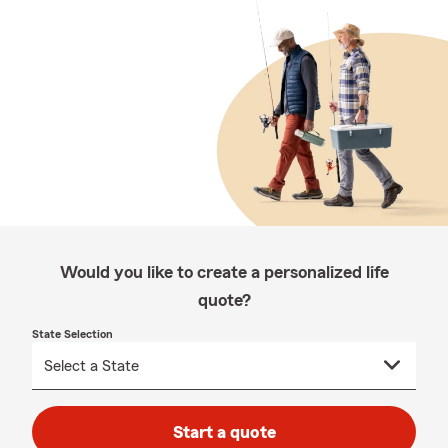
Would you like to create a personalized life
quote?
State Selection
Start a quote