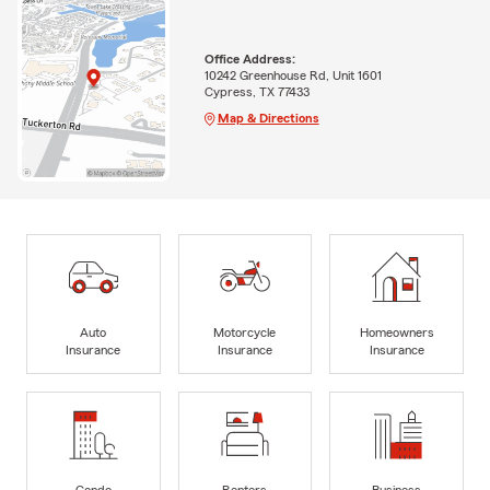
Office Address:
10242 Greenhouse Rd, Unit 1601
Cypress, TX 77433
Map & Directions
Auto
Motorcycle
Homeowners
Insurance
Insurance
Insurance
Condo
Renters
Business