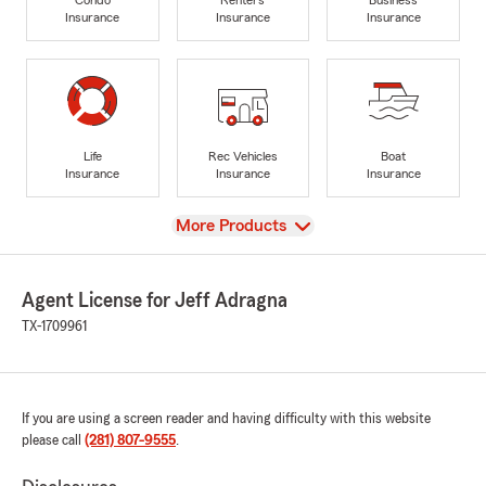
Insurance
Insurance
Insurance
Life
Rec Vehicles
Boat
Insurance
Insurance
Insurance
View
More Products
Agent License for Jeff Adragna
TX-1709961
If you are using a screen reader and having difficulty with this website
please call
(281) 807-9555
.