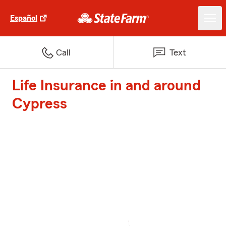
Español
Call
Text
Life Insurance in and around
Cypress