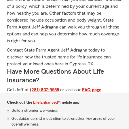
of a policy, which is determined by your current age and
how healthy you are. Other factors that may be
considered include occupation and body weight. State
Farm Agent Jeff Adragna can walk you through all these
options and can help you determine how much coverage
is right for you.
Contact State Farm Agent Jeff Adragna today to
discover how the trusted name for life insurance can
protect your loved ones here in Cypress, TX.
Have More Questions About Life
Insurance?
Call Jeff at
(281) 807-9555
or visit our
FAQ page
.
Check out the
Life Enhanced
® mobile app
Build a stronger well-being.
Get guidance and motivation to strengthen key areas of your
overall wellness.