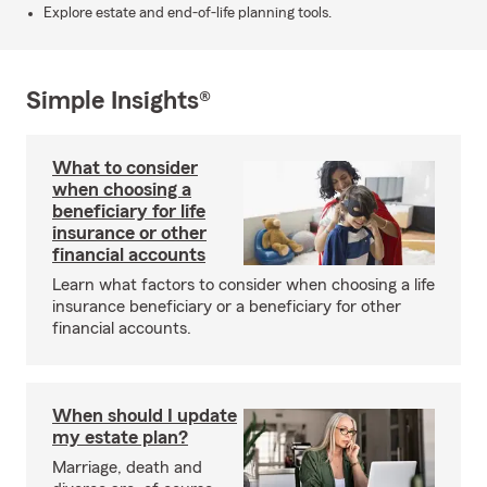
Explore estate and end-of-life planning tools.
Simple Insights®
What to consider
when choosing a
beneficiary for life
insurance or other
financial accounts
Learn what factors to consider when choosing a life
insurance beneficiary or a beneficiary for other
financial accounts.
When should I update
my estate plan?
Marriage, death and