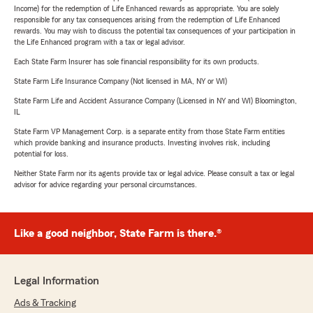
Income) for the redemption of Life Enhanced rewards as appropriate. You are solely
responsible for any tax consequences arising from the redemption of Life Enhanced
rewards. You may wish to discuss the potential tax consequences of your participation in
the Life Enhanced program with a tax or legal advisor.
Each State Farm Insurer has sole financial responsibility for its own products.
State Farm Life Insurance Company (Not licensed in MA, NY or WI)
State Farm Life and Accident Assurance Company (Licensed in NY and WI) Bloomington,
IL
State Farm VP Management Corp. is a separate entity from those State Farm entities
which provide banking and insurance products. Investing involves risk, including
potential for loss.
Neither State Farm nor its agents provide tax or legal advice. Please consult a tax or legal
advisor for advice regarding your personal circumstances.
Like a good neighbor, State Farm is there.®
Legal Information
Ads & Tracking