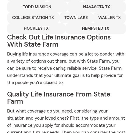
TODD MISSION
NAVASOTA TX
COLLEGE STATION TX
TOWN LAKE
WALLER TX
HOCKLEY TX
HEMPSTED TX
Check Out Life Insurance Options
With State Farm
Buying life insurance coverage can be a lot to ponder with
a variety of options out there, but with State Farm, you
can be sure to receive caring reliable service. State Farm
understands that your ultimate goal is to help provide for
the people you're closest to.
Quality Life Insurance From State
Farm
But what coverage do you need, considering your
situation and your loved ones? First, the type and amount
of insurance you apply for should accommodate your
current and future needs. Then you can consider the cost