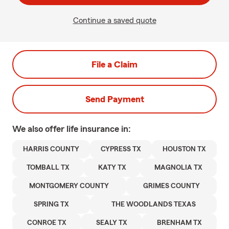
Continue a saved quote
File a Claim
Send Payment
We also offer
life
insurance in:
HARRIS COUNTY
CYPRESS TX
HOUSTON TX
TOMBALL TX
KATY TX
MAGNOLIA TX
MONTGOMERY COUNTY
GRIMES COUNTY
SPRING TX
THE WOODLANDS TEXAS
CONROE TX
SEALY TX
BRENHAM TX