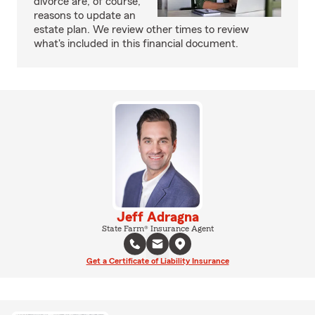
divorce are, of course,
reasons to update an
estate plan. We review other times to review
what's included in this financial document.
Jeff Adragna
State Farm® Insurance Agent
Get a Certificate of Liability Insurance